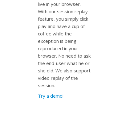
live in your browser.
With our session replay
feature, you simply click
play and have a cup of
coffee while the
exception is being
reproduced in your
browser. No need to ask
the end-user what he or
she did. We also support
video replay of the
session.
Try a demo!