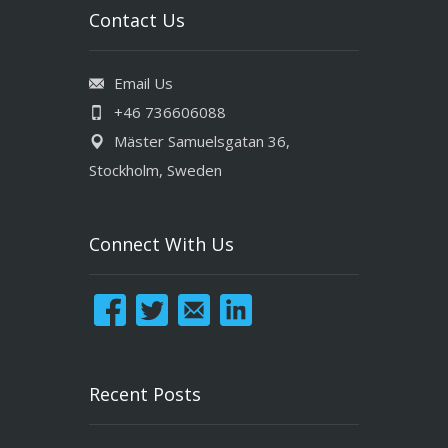
Contact Us
Email Us
+46 736606088
Mäster Samuelsgatan 36,
Stockholm, Sweden
Connect With Us
Recent Posts