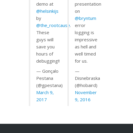
demo at
presentation
@helsinkijs
on
by
@bryntum
@the_rootcause
.
error
These
logging is
guys will
impressive
save you
as hell and
hours of
well timed
debugging!!
for us.
— Gonçalo
—
Pestana
Disnebraska
(@gpestana)
(@hobaird)
March 9,
November
2017
9, 2016