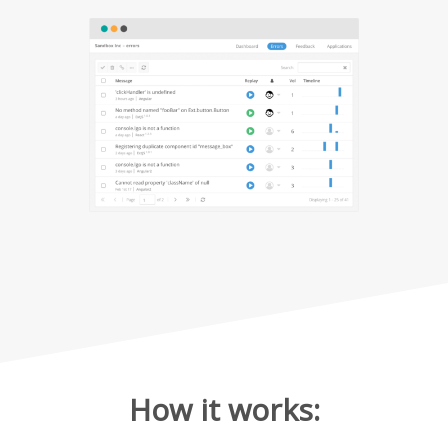
How it works: