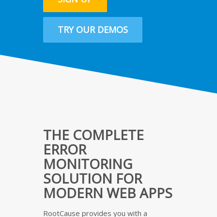
TRY OUR DEMOS
THE COMPLETE
ERROR
MONITORING
SOLUTION FOR
MODERN WEB APPS
RootCause provides you with a