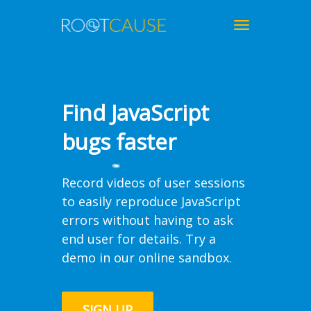
Toggle
navigation
Find JavaScript
bugs faster
Record videos of user sessions
to easily reproduce JavaScript
errors without having to ask
end user for details. Try a
demo in our
online sandbox
.
SIGN UP