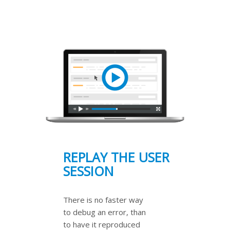
REPLAY THE USER
SESSION
There is no faster way
to debug an error, than
to have it reproduced