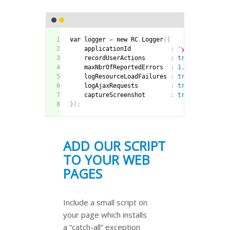
var
 logger 
=
new
RC
.
Logger
(
{
    applicationId           
:
'yourAppId'
,
    recordUserActions       
:
true
,
    maxNbrOfReportedErrors  
:
1
,
    logResourceLoadFailures 
:
true
,
    logAjaxRequests         
:
true
,
    captureScreenshot       
:
true
}
)
;
ADD OUR SCRIPT
TO YOUR WEB
PAGES
Include a small script on
your page which installs
a “catch-all” exception