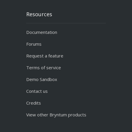
Resources
Documentation
Forums
Request a feature
Terms of service
Demo Sandbox
Contact us
Credits
View other Bryntum products