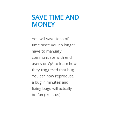
SAVE TIME AND
MONEY
You will save tons of
time since you no longer
have to manually
communicate with end
users or QA to learn how
they triggered that bug.
You can now reproduce
a bug in minutes and
fixing bugs will actually
be fun (trust us).