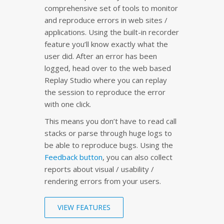
comprehensive set of tools to monitor
and reproduce errors in web sites /
applications. Using the built-in recorder
feature you’ll know exactly what the
user did. After an error has been
logged, head over to the web based
Replay Studio where you can replay
the session to reproduce the error
with one click.
This means you don’t have to read call
stacks or parse through huge logs to
be able to reproduce bugs. Using the
Feedback button
, you can also collect
reports about visual / usability /
rendering errors from your users.
VIEW FEATURES