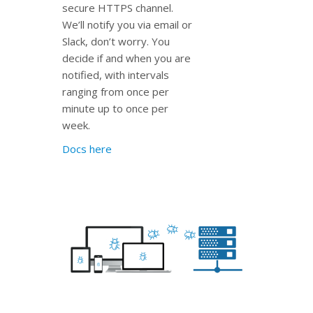
secure HTTPS channel.
We’ll notify you via email or
Slack, don’t worry. You
decide if and when you are
notified, with intervals
ranging from once per
minute up to once per
week.
Docs here