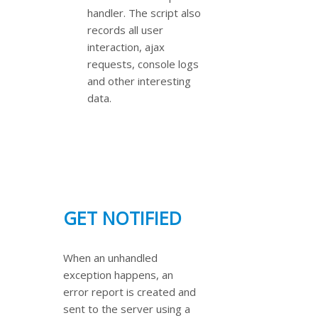
handler. The script also
records all user
interaction, ajax
requests, console logs
and other interesting
data.
GET NOTIFIED
When an unhandled
exception happens, an
error report is created and
sent to the server using a