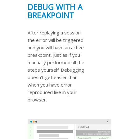
DEBUG WITH A
BREAKPOINT
After replaying a session
the error will be triggered
and you will have an active
breakpoint, just as if you
manually performed all the
steps yourself. Debugging
doesn’t get easier than
when you have error
reproduced live in your
browser.